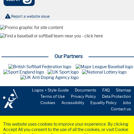
Nationals
Tournaments
Olympics
Report a website issue
International
Watch Party
Coaching
Webinar
Farnham Park
Playing the Game
Our Partners
New to the Sport
Starting a Team
Volunteering
Umpires
Safeguarding
Coaching
Logos + Style Guide
Documents
FAQ
Sitemap
National Teams
Terms of Use
Privacy Policy
Data Protection
Cookies
Accessibility
Equality Policy
Jobs
GBR Softball
Contact us
GBR Baseball
Medical & Science
Commission
This website uses cookies to improve your experience. By clicking
Anti-Doping
Accept All you consent to the use of all the cookies, or visit Cookie
Health & Insurance