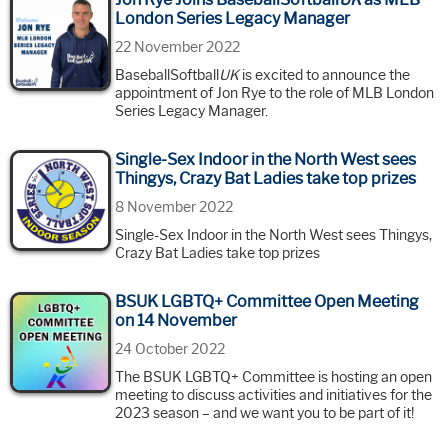
London Series Legacy Manager
22 November 2022
BaseballSoftball
UK
is excited to announce the
appointment of Jon Rye to the role of MLB London
Series Legacy Manager.
Single-Sex Indoor in the North West sees
Thingys, Crazy Bat Ladies take top prizes
8 November 2022
Single-Sex Indoor in the North West sees Thingys,
Crazy Bat Ladies take top prizes
BSUK LGBTQ+ Committee Open Meeting
on 14 November
24 October 2022
The BSUK LGBTQ+ Committee is hosting an open
meeting to discuss activities and initiatives for the
2023 season – and we want you to be part of it!