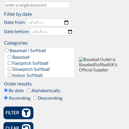
Filter by date
Date from:
Date before:
Categories
Baseball / Softball
Baseball
Fastpitch Softball
Slowpitch Softball
Indoor Softball
Baseball 5
Order results
League
By date
Alphabetically
Facilities & Fields
Ascending
Descending
Club
Academy
High Performance Academy
FILTER
Blind Baseball
Events & Tournaments
CLEAR