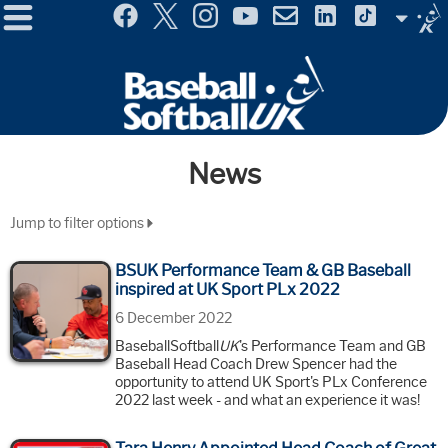
Menu
Site
Selector
News
Jump to filter options
BSUK Performance Team & GB Baseball
inspired at UK Sport PLx 2022
6 December 2022
BaseballSoftball
UK
's Performance Team and GB
Baseball Head Coach Drew Spencer had the
opportunity to attend UK Sport's PLx Conference
2022 last week - and what an experience it was!