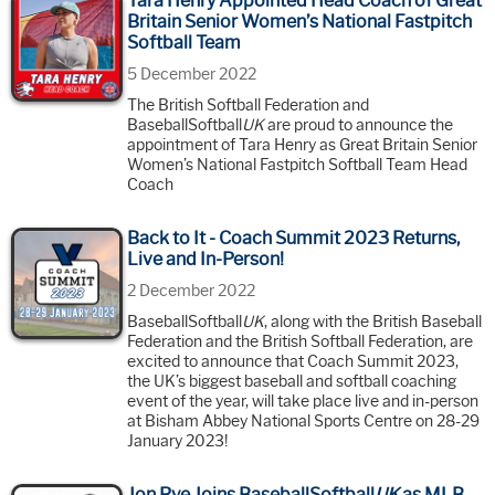
Tara Henry Appointed Head Coach of Great
Britain Senior Women’s National Fastpitch
Softball Team
5 December 2022
The British Softball Federation and
BaseballSoftball
UK
are proud to announce the
appointment of Tara Henry as Great Britain Senior
Women’s National Fastpitch Softball Team Head
Coach
Back to It - Coach Summit 2023 Returns,
Live and In-Person!
2 December 2022
BaseballSoftball
UK
, along with the British Baseball
Federation and the British Softball Federation, are
excited to announce that Coach Summit 2023,
the UK’s biggest baseball and softball coaching
event of the year, will take place live and in-person
at Bisham Abbey National Sports Centre on 28-29
January 2023!
Jon Rye Joins BaseballSoftball
UK
as MLB