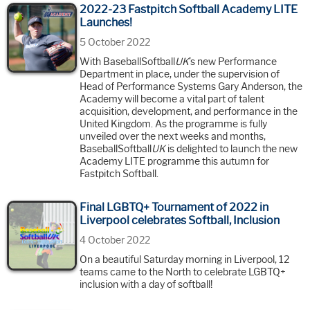
2022-23 Fastpitch Softball Academy LITE
Launches!
5 October 2022
With BaseballSoftball
UK
’s new Performance
Department in place, under the supervision of
Head of Performance Systems Gary Anderson, the
Academy will become a vital part of talent
acquisition, development, and performance in the
United Kingdom. As the programme is fully
unveiled over the next weeks and months,
BaseballSoftball
UK
is delighted to launch the new
Academy LITE programme this autumn for
Fastpitch Softball.
Final LGBTQ+ Tournament of 2022 in
Liverpool celebrates Softball, Inclusion
4 October 2022
On a beautiful Saturday morning in Liverpool, 12
teams came to the North to celebrate LGBTQ+
inclusion with a day of softball!