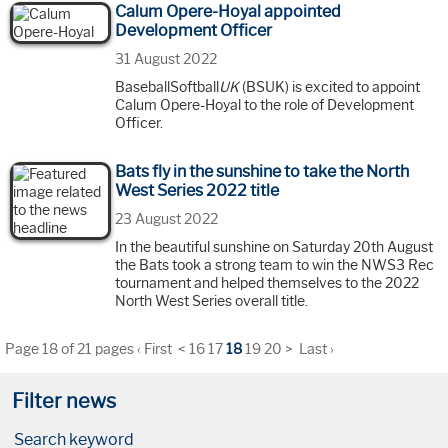
Calum Opere-Hoyal appointed
Development Officer
31 August 2022
BaseballSoftball
UK
(BSUK) is excited to appoint
Calum Opere-Hoyal to the role of Development
Officer.
Bats fly in the sunshine to take the North
West Series 2022 title
23 August 2022
In the beautiful sunshine on Saturday 20th August
the Bats took a strong team to win the NWS3 Rec
tournament and helped themselves to the 2022
North West Series overall title.
Page 18 of 21 pages
‹ First
<
16
17
18
19
20
>
Last ›
Filter news
Search keyword