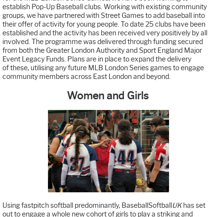
establish Pop-Up Baseball clubs. Working with existing community
groups, we have partnered with Street Games to add baseball into
their offer of activity for young people. To date 25 clubs have been
established and the activity has been received very positively by all
involved. The programme was delivered through funding secured
from both the Greater London Authority and Sport England Major
Event Legacy Funds. Plans are in place to expand the delivery
of these, utilising any future MLB London Series games to engage
community members across East London and beyond.
Women and Girls
Using fastpitch softball predominantly, BaseballSoftball
UK
has set
out to engage a whole new cohort of girls to play a striking and