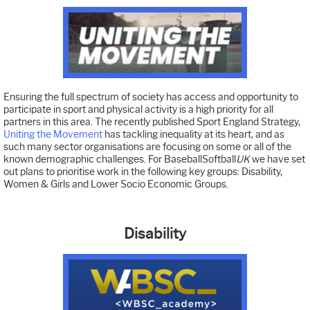
Ensuring the full spectrum of society has access and opportunity to
participate in sport and physical activity is a high priority for all
partners in this area. The recently published Sport England Strategy,
Uniting the Movement
has tackling inequality at its heart, and as
such many sector organisations are focusing on some or all of the
known demographic challenges. For BaseballSoftball
UK
we have set
out plans to prioritise work in the following key groups: Disability,
Women & Girls and Lower Socio Economic Groups.
Disability