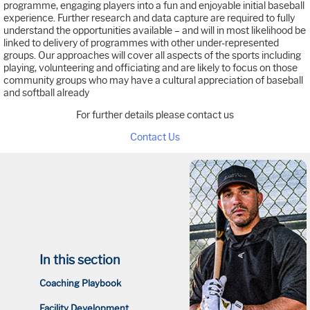
programme, engaging players into a fun and enjoyable initial baseball
experience. Further research and data capture are required to fully
understand the opportunities available – and will in most likelihood be
linked to delivery of programmes with other under-represented
groups. Our approaches will cover all aspects of the sports including
playing, volunteering and officiating and are likely to focus on those
community groups who may have a cultural appreciation of baseball
and softball already
For further details please contact us
Contact Us
In this section
Coaching Playbook
Facility Development