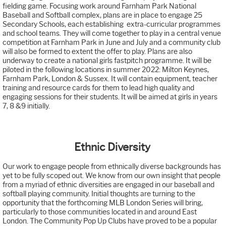
fielding game. Focusing work around Farnham Park National
Baseball and Softball complex, plans are in place to engage 25
Secondary Schools, each establishing extra-curricular programmes
and school teams. They will come together to play in a central venue
competition at Farnham Park in June and July and a community club
will also be formed to extent the offer to play. Plans are also
underway to create a national girls fastpitch programme. It will be
piloted in the following locations in summer 2022: Milton Keynes,
Farnham Park, London & Sussex. It will contain equipment, teacher
training and resource cards for them to lead high quality and
engaging sessions for their students. It will be aimed at girls in years
7, 8 &9 initially.
Ethnic Diversity
Our work to engage people from ethnically diverse backgrounds has
yet to be fully scoped out. We know from our own insight that people
from a myriad of ethnic diversities are engaged in our baseball and
softball playing community. Initial thoughts are turning to the
opportunity that the forthcoming MLB London Series will bring,
particularly to those communities located in and around East
London. The Community Pop Up Clubs have proved to be a popular