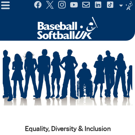
Menu
Site
Selector
Equality, Diversity & Inclusion