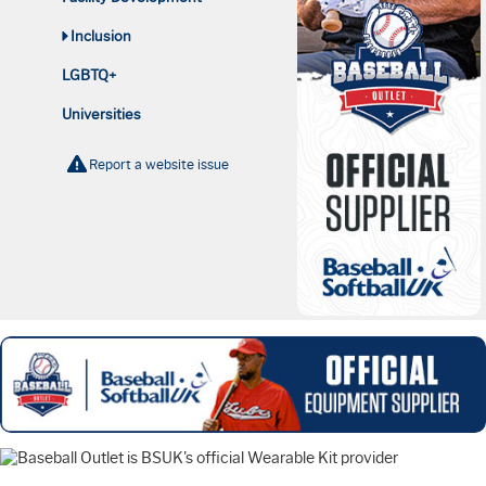
Inclusion
LGBTQ+
Universities
Report a website issue