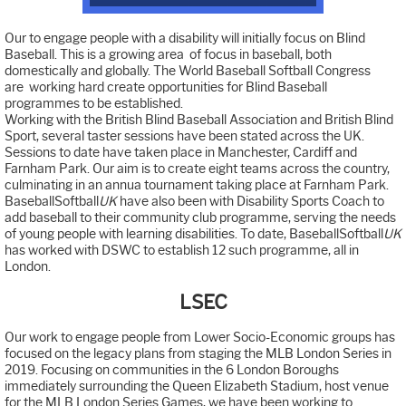
Our to engage people with a disability will initially focus on Blind
Baseball. This is a growing area of focus in baseball, both
domestically and globally. The World Baseball Softball Congress
are working hard create opportunities for Blind Baseball
programmes to be established.
Working with the British Blind Baseball Association and British Blind
Sport, several taster sessions have been stated across the UK.
Sessions to date have taken place in Manchester, Cardiff and
Farnham Park. Our aim is to create eight teams across the country,
culminating in an annua tournament taking place at Farnham Park.
BaseballSoftball
UK
have also been with Disability Sports Coach to
add baseball to their community club programme, serving the needs
of young people with learning disabilities. To date, BaseballSoftball
UK
has worked with DSWC to establish 12 such programme, all in
London.
LSEC
Our work to engage people from Lower Socio-Economic groups has
focused on the legacy plans from staging the MLB London Series in
2019. Focusing on communities in the 6 London Boroughs
immediately surrounding the Queen Elizabeth Stadium, host venue
for the MLB London Series Games, we have been working to