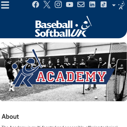
Menu
Site
Selector
About