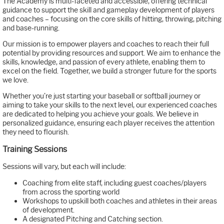
The Academy is multi-faceted and accessible, offering technical
guidance to support the skill and gameplay development of players
and coaches – focusing on the core skills of hitting, throwing, pitching
and base-running.
Our mission is to empower players and coaches to reach their full
potential by providing resources and support. We aim to enhance the
skills, knowledge, and passion of every athlete, enabling them to
excel on the field. Together, we build a stronger future for the sports
we love.
Whether you’re just starting your baseball or softball journey or
aiming to take your skills to the next level, our experienced coaches
are dedicated to helping you achieve your goals. We believe in
personalized guidance, ensuring each player receives the attention
they need to flourish.
Training Sessions
Sessions will vary, but each will include:
Coaching from elite staff, including guest coaches/players
from across the sporting world
Workshops to upskill both coaches and athletes in their areas
of development.
A designated Pitching and Catching section.