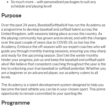
So much more – with personalized packages to suit any
schedule and playing level!
Purpose
Over the past 24 years, BaseballSoftball
UK
has run the Academy as
a programme to develop baseball and softball talent across the
United Kingdom, with sessions taking place across the country. As
the playing community has grown and evolved, and with the changes
over the past couple of years due to COVID-19, so too has the
Academy. Embrace the off-season with our expert coaches who will
guide you through monthly training sessions, ensuring you stay sharp
and ready for the upcoming season. Don’t let the winter months
hinder your progress; join us and keep the baseball and softball spirit
alive! We believe that consistent coaching throughout the year is the
key to unlocking your true baseball or softball potential. Whether you
are a beginner or an advanced player, our academy caters to all
levels.
The Academy is a talent development system designed to help you
become the best athlete you can be in your chosen sport. This prime
opportunity to remain committed to your sporting life.
Programme