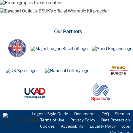
Our Partners
Logos + Style Guide
Documents
FAQ
Sitemap
Terms of Use
Privacy Policy
Data Protection
Cookies
Accessibility
Equality Policy
Jobs
Contact us