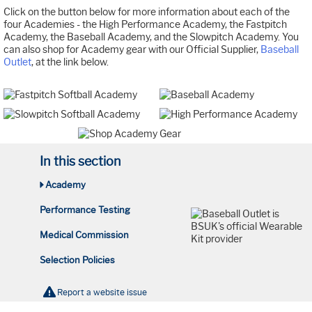
Click on the button below for more information about each of the
four Academies - the High Performance Academy, the Fastpitch
Academy, the Baseball Academy, and the Slowpitch Academy. You
can also shop for Academy gear with our Official Supplier,
Baseball
Outlet
, at the link below.
In this section
Academy
Performance Testing
Medical Commission
Selection Policies
Report a website issue