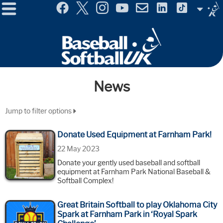
Menu
Site
Selector
News
Jump to filter options
Donate Used Equipment at Farnham Park!
22 May 2023
Donate your gently used baseball and softball
equipment at Farnham Park National Baseball &
Softball Complex!
Great Britain Softball to play Oklahoma City
Spark at Farnham Park in ‘Royal Spark