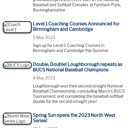
Baseball and Softball Complex at Farnham Park,
Buckinghamshire
Level 1 Coaching Courses Announced for
Birmingham and Cambridge
5 May 2023
Sign up for Level 1 Coaching Courses in
Birmingham and Cambridge this Summer
Double, Double! Loughborough repeats as
BUCS National Baseball Champions
4 May 2023
Loughborough won their second straight National
Baseball Championship, concluding March's BUCS
Tournament, and completing the baseball-softball
double for the second straight year!
Spring Sun opens the 2023 North West
Series!