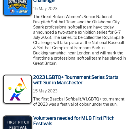
Challenge’
15 May 2023
The Great Britain Women’s Senior National
Fastpitch Softball Team and the Oklahoma City
Spark professional softball team have today
announced a two-game exhibition series for 6-7
July 2023. The series, to be called the Royal Spark
Challenge, will take place at the National Baseball
& Softball Complex at Farnham Park in
Buckinghamshire, near London, and will mark the
first time a professional softball team has played in
Great Britain.
2023 LGBTQ+ Tournament Series Starts
with Sun in Manchester
15 May 2023
The first BaseballSoftball
UK
LGBTQ+ tournament
of 2023 was a festival of colour under the sun.
Volunteers needed for MLB First Pitch
Festivals