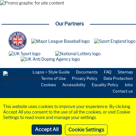
Webinar
Farnham Park
Playing the Game
Our Partners
New to the Sport
Starting a Team
Volunteering
Umpires
Safeguarding
Coaching
National Teams
GBR Softball
Logos + Style Guide
Documents
FAQ
Sitemap
GBR Baseball
Terms of Use
Privacy Policy
Data Protection
Medical & Science
Cookies
Accessibility
Equality Policy
Jobs
Commission
Contact us
Anti-Doping
Health & Insurance
This website uses cookies to improve your experience. By clicking
Community
Accept All you consent to the use of all the cookies, or visit Cookie
Organisation
Settings to read more and manage your settings.
Board Members
©2023 BaseballSoftball
UK
Ltd. Registered in England and Wales (Company
No.
6258953
)
Governance / Exec
Cookie Settings
Website by
Crayte
Funding & Grants