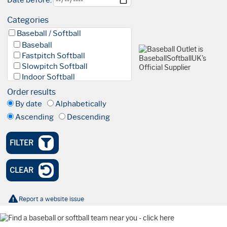
Date before:
Categories
Baseball / Softball
Baseball
Fastpitch Softball
Slowpitch Softball
Indoor Softball
Baseball 5
Order results
League
By date
Alphabetically
Facilities & Fields
Ascending
Descending
Club
Academy
High Performance Academy
FILTER
Blind Baseball
Events & Tournaments
CLEAR
Nationals
Tournaments
Olympics
Report a website issue
International
Watch Party
Coaching