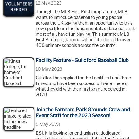
12 May 2023
Through the MLB First Pitch programme, MLB
wants to introduce baseball to young people
across the UK, giving them an opportunity to try a
new sport, learn the fundamentals of baseball and,
most of all, have fun playing! This summer, MLB
First Pitch programme will be introduced to over
400 primary schools across the country.
Facility Feature - Guildford Baseball Club
10 May 2023
Guildford has applied for the Facilities Fund three
times, and have been successful twice - here's
what they did with their first grant, received in
2021!
Join the Farnham Park Grounds Crew and
Event Staff for the 2023 Season!
5 May 2023
BSUK is looking for enthusiastic, dedicated
groundskeepers and event staff at the National