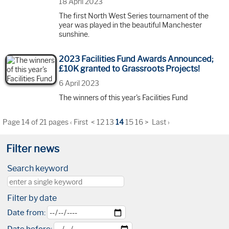
18 April 2023
The first North West Series tournament of the
year was played in the beautiful Manchester
sunshine.
2023 Facilities Fund Awards Announced;
£10K granted to Grassroots Projects!
6 April 2023
The winners of this year's Facilities Fund
Page 14 of 21 pages
‹ First
<
12
13
14
15
16
>
Last ›
Filter news
Search keyword
Filter by date
Date from: