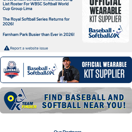
List Roster For WBSC Softball World
Cup Group Lima
The Royal Softball Series Returns for
2026!
Farnham Park Busier than Ever in 2026!
Report a website issue