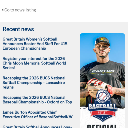
Go to news listing
Recent news
Great Britain Women’s Softball
Announces Roster And Staff For U15
European Championship
Register your interest for the 2026
Chris Moon Memorial Softball World
Series!
Recapping the 2026 BUCS National
Softball Championship - Lancashire
reigns
Recapping the 2026 BUCS National
Baseball Championship - Oxford on Top
James Burton Appointed Chief
Executive Officer of BaseballSoftball
UK
Great Britain Softball Announces Long-