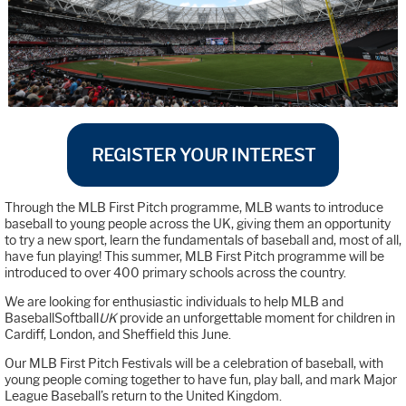
REGISTER YOUR INTEREST
Through the MLB First Pitch programme, MLB wants to introduce
baseball to young people across the UK, giving them an opportunity
to try a new sport, learn the fundamentals of baseball and, most of all,
have fun playing! This summer, MLB First Pitch programme will be
introduced to over 400 primary schools across the country.
We are looking for enthusiastic individuals to help MLB and
BaseballSoftball
UK
provide an unforgettable moment for children in
Cardiff, London, and Sheffield this June.
Our MLB First Pitch Festivals will be a celebration of baseball, with
young people coming together to have fun, play ball, and mark Major
League Baseball’s return to the United Kingdom.