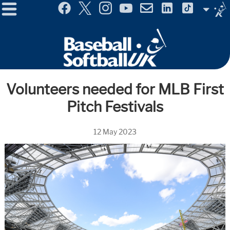
Menu
Site
Selector
Volunteers needed for MLB First
Pitch Festivals
12 May 2023