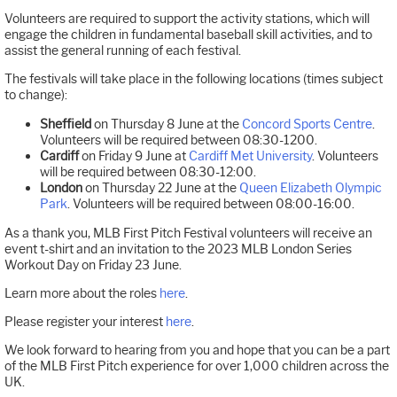
Volunteers are required to support the activity stations, which will
engage the children in fundamental baseball skill activities, and to
assist the general running of each festival.
The festivals will take place in the following locations (times subject
to change):
Sheffield
on Thursday 8 June at the
Concord Sports Centre
.
Volunteers will be required between 08:30-1200.
Cardiff
on Friday 9 June at
Cardiff Met University
. Volunteers
will be required between 08:30-12:00.
London
on Thursday 22 June at the
Queen Elizabeth Olympic
Park
. Volunteers will be required between 08:00-16:00.
As a thank you, MLB First Pitch Festival volunteers will receive an
event t-shirt and an invitation to the 2023 MLB London Series
Workout Day on Friday 23 June.
Learn more about the roles
here
.
Please register your interest
here
.
We look forward to hearing from you and hope that you can be a part
of the MLB First Pitch experience for over 1,000 children across the
UK.