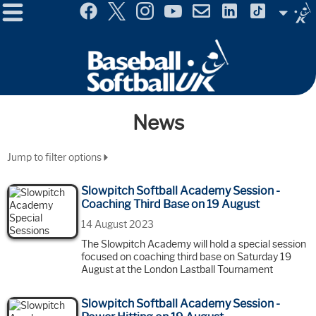
Menu
Site
Selector
News
Jump to filter options
Slowpitch Softball Academy Session -
Coaching Third Base on 19 August
14 August 2023
The Slowpitch Academy will hold a special session
focused on coaching third base on Saturday 19
August at the London Lastball Tournament
Slowpitch Softball Academy Session -