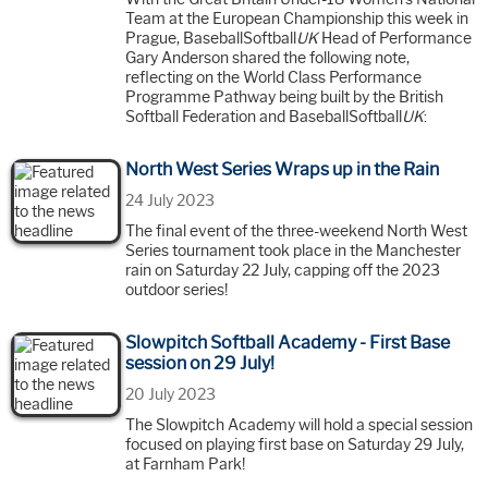
Team at the European Championship this week in
Prague, BaseballSoftball
UK
Head of Performance
Gary Anderson shared the following note,
reflecting on the World Class Performance
Programme Pathway being built by the British
Softball Federation and BaseballSoftball
UK
:
North West Series Wraps up in the Rain
24 July 2023
The final event of the three-weekend North West
Series tournament took place in the Manchester
rain on Saturday 22 July, capping off the 2023
outdoor series!
Slowpitch Softball Academy - First Base
session on 29 July!
20 July 2023
The Slowpitch Academy will hold a special session
focused on playing first base on Saturday 29 July,
at Farnham Park!