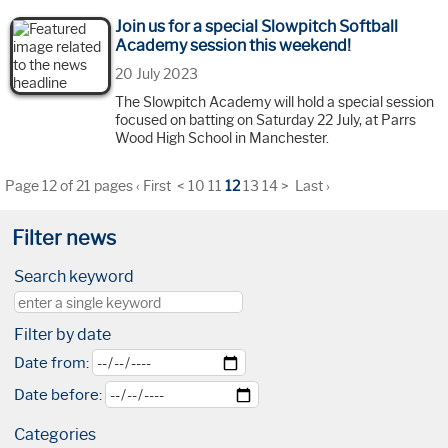
Join us for a special Slowpitch Softball
Academy session this weekend!
20 July 2023
The Slowpitch Academy will hold a special session
focused on batting on Saturday 22 July, at Parrs
Wood High School in Manchester.
Page 12 of 21 pages
‹ First
<
10
11
12
13
14
>
Last ›
Filter news
Search keyword
Filter by date
Date from:
Date before:
Categories