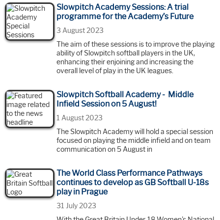
Slowpitch Academy Sessions: A trial
programme for the Academy’s Future
3 August 2023
The aim of these sessions is to improve the playing
ability of Slowpitch softball players in the UK,
enhancing their enjoining and increasing the
overall level of play in the UK leagues.
Slowpitch Softball Academy - Middle
Infield Session on 5 August!
1 August 2023
The Slowpitch Academy will hold a special session
focused on playing the middle infield and on team
communication on 5 August in
The World Class Performance Pathways
continues to develop as GB Softball U-18s
play in Prague
31 July 2023
With the Great Britain Under-18 Women's National