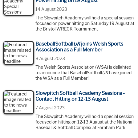
Power Hitting on 19 August
14 August 2023
The Slowpitch Academy will hold a special session
focused on power hitting on Saturday 19 August at
the Bristol WRECK Tournament
BaseballSoftball
UK
joins Welsh Sports
Association as a Full Member
8 August 2023
The Welsh Sports Association (WSA) is delighted
to announce that BaseballSoftball
UK
have joined
the WSA as a Full Member!
Slowpitch Softball Academy Sessions -
Contact Hitting on 12-13 August
7 August 2023
The Slowpitch Academy will hold a special session
focused on hitting on 12-13 August at the National
Baseball & Softball Complex at Farnham Park