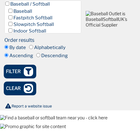
Baseball / Softball
Baseball
Fastpitch Softball
Slowpitch Softball
Indoor Softball
Baseball 5
Order results
League
By date
Alphabetically
Facilities & Fields
Ascending
Descending
Club
Academy
High Performance Academy
FILTER
Blind Baseball
Events & Tournaments
CLEAR
Nationals
Tournaments
Olympics
Report a website issue
International
Watch Party
Coaching
Webinar
Farnham Park