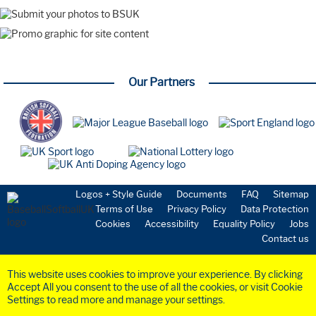
Watch Party
Coaching
Webinar
Farnham Park
Playing the Game
Our Partners
New to the Sport
Starting a Team
Volunteering
Umpires
Safeguarding
Coaching
National Teams
GBR Softball
Logos + Style Guide
Documents
FAQ
Sitemap
GBR Baseball
Terms of Use
Privacy Policy
Data Protection
Medical & Science
Cookies
Accessibility
Equality Policy
Jobs
Commission
Contact us
Anti-Doping
Health & Insurance
This website uses cookies to improve your experience. By clicking
Community
Accept All you consent to the use of all the cookies, or visit Cookie
Organisation
Settings to read more and manage your settings.
Board Members
©2023 BaseballSoftball
UK
Ltd. Registered in England and Wales (Company