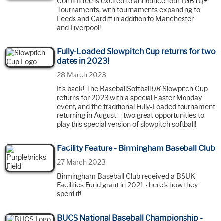
Committee is excited to announce four LGBTQ+
Tournaments, with tournaments expanding to
Leeds and Cardiff in addition to Manchester
and Liverpool!
Fully-Loaded Slowpitch Cup returns for two
dates in 2023!
28 March 2023
It’s back! The BaseballSoftball
UK
Slowpitch Cup
returns for 2023 with a special Easter Monday
event, and the traditional Fully-Loaded tournament
returning in August – two great opportunities to
play this special version of slowpitch softball!
Facility Feature - Birmingham Baseball Club
27 March 2023
Birmingham Baseball Club received a BSUK
Facilities Fund grant in 2021 - here's how they
spent it!
BUCS National Baseball Championship -