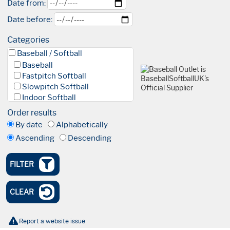
Date from:
Date before:
Categories
Baseball / Softball
Baseball
Fastpitch Softball
Slowpitch Softball
Indoor Softball
Baseball 5
Order results
League
By date
Alphabetically
Facilities & Fields
Ascending
Descending
Club
Academy
High Performance Academy
FILTER
Blind Baseball
Events & Tournaments
CLEAR
Nationals
Tournaments
Olympics
Report a website issue
International