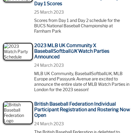
Day 1 Scores
25 March 2023
Scores from Day 1 and Day 2 schedule for the
BUCS National Baseball Championship at
Farnham Park
2023 MLB UK Community X
BaseballSoftball
UK
Watch Parties
Announced
24 March 2023
MLB UK Community, BaseballSoftball
UK
, MLB
Europe and Passyunk Avenue are excited to
announce the entire slate of MLB Watch Parties in
London for the 2023 season!
British Baseball Federation Individual
Participant Registration and Rostering Now
Open
24 March 2023
The British Baseball Federation is delighted to