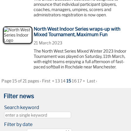
announce that individual participant (players,
coaches, managers, umpires, scorers and
administrators registration is now open.
North West Indoor Series wraps-up with
Mixed Tournament, Maximum Fun
21 March 2023
The North West Series Mixed Winter 2023 Indoor
Tournament was played on Saturday, 11th March,
with eight teams enjoying a full afternoon of fast-
paced softball in Rochdale near Manchester.
Page 15 of 21 pages
‹ First
<
13
14
15
16
17
>
Last ›
Filter news
Search keyword
Filter by date