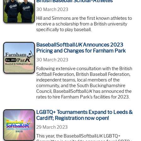
British Baseball Scholar-Athletes
30 March 2023
Hill and Simmons are the first known athletes to
receive a scholarship from a British university
specifically to play baseball.
BaseballSoftball
UK
Announces 2023
Pricing and Changes for Farnham Park
30 March 2023
Following extensive consultation with the British
Softball Federation, British Baseball Federation,
independent teams, local members of the
community, and the South Buckinghamshire
Council, BaseballSoftball
UK
has announced the
rates to hire Farnham Park’s facilities for 2023.
LGBTQ+ Tournaments Expand to Leeds &
Cardiff; Registration now open!
29 March 2023
This year, the BaseballSoftball
UK
LGBTQ+