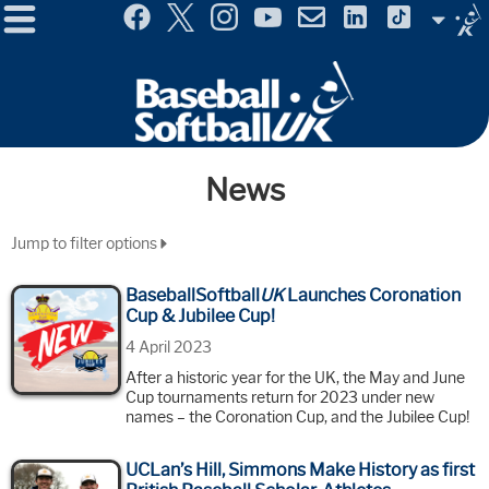
Menu
Site
Selector
News
Jump to filter options
BaseballSoftball
UK
Launches Coronation
Cup & Jubilee Cup!
4 April 2023
After a historic year for the UK, the May and June
Cup tournaments return for 2023 under new
names – the Coronation Cup, and the Jubilee Cup!
UCLan’s Hill, Simmons Make History as first