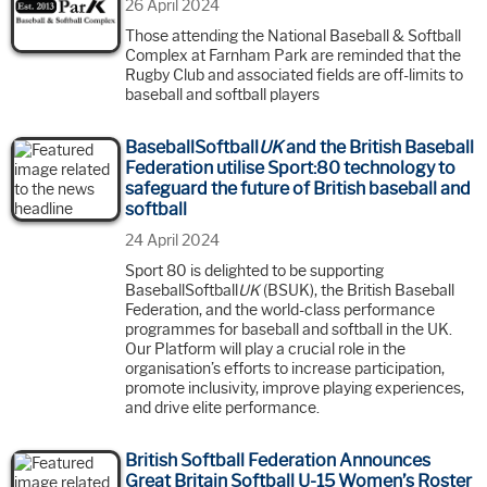
26 April 2024
Those attending the National Baseball & Softball
Complex at Farnham Park are reminded that the
Rugby Club and associated fields are off-limits to
baseball and softball players
BaseballSoftball
UK
and the British Baseball
Federation utilise Sport:80 technology to
safeguard the future of British baseball and
softball
24 April 2024
Sport 80 is delighted to be supporting
BaseballSoftball
UK
(BSUK), the British Baseball
Federation, and the world-class performance
programmes for baseball and softball in the UK.
Our Platform will play a crucial role in the
organisation’s efforts to increase participation,
promote inclusivity, improve playing experiences,
and drive elite performance.
British Softball Federation Announces
Great Britain Softball U-15 Women’s Roster