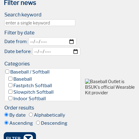
Filter news
Search keyword
Filter by date
Date from:
Date before:
Categories
Baseball / Softball
Baseball
Fastpitch Softball
Slowpitch Softball
Indoor Softball
Baseball 5
Order results
League
By date
Alphabetically
Facilities & Fields
Ascending
Descending
Club
Academy
High Performance Academy
FILTER