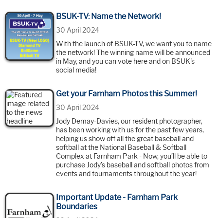
BSUK-TV: Name the Network!
30 April 2024
With the launch of BSUK-TV, we want you to name
the network! The winning name will be announced
in May, and you can vote here and on BSUK's
social media!
Get your Farnham Photos this Summer!
30 April 2024
Jody Demay-Davies, our resident photographer,
has been working with us for the past few years,
helping us show off all the great baseball and
softball at the National Baseball & Softball
Complex at Farnham Park - Now, you’ll be able to
purchase Jody’s baseball and softball photos from
events and tournaments throughout the year!
Important Update - Farnham Park
Boundaries