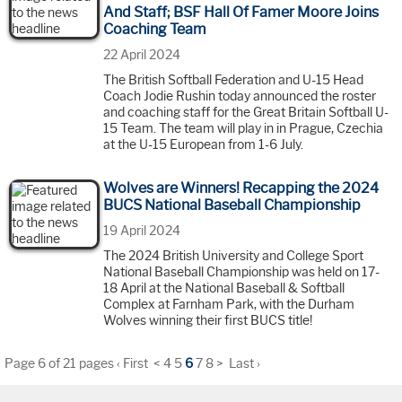
And Staff; BSF Hall Of Famer Moore Joins
Coaching Team
22 April 2024
The British Softball Federation and U-15 Head
Coach Jodie Rushin today announced the roster
and coaching staff for the Great Britain Softball U-
15 Team. The team will play in in Prague, Czechia
at the U-15 European from 1-6 July.
Wolves are Winners! Recapping the 2024
BUCS National Baseball Championship
19 April 2024
The 2024 British University and College Sport
National Baseball Championship was held on 17-
18 April at the National Baseball & Softball
Complex at Farnham Park, with the Durham
Wolves winning their first BUCS title!
Page 6 of 21 pages
‹ First
<
4
5
6
7
8
>
Last ›