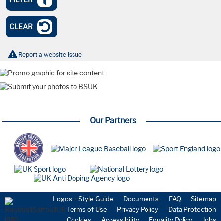
Blind Baseball
Events & Tournaments
CLEAR
Nationals
Tournaments
Olympics
Report a website issue
International
Watch Party
Coaching
Webinar
Farnham Park
Playing the Game
Our Partners
New to the Sport
Starting a Team
Volunteering
Umpires
Safeguarding
Coaching
National Teams
GBR Softball
Logos + Style Guide
Documents
FAQ
Sitemap
GBR Baseball
Terms of Use
Privacy Policy
Data Protection
Medical & Science
Cookies
Accessibility
Equality Policy
Jobs