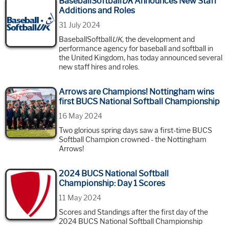
BaseballSoftball
UK
Announces New Staff
Additions and Roles
31 July 2024
BaseballSoftball
UK
, the development and
performance agency for baseball and softball in
the United Kingdom, has today announced several
new staff hires and roles.
Arrows are Champions! Nottingham wins
first BUCS National Softball Championship
16 May 2024
Two glorious spring days saw a first-time BUCS
Softball Champion crowned - the Nottingham
Arrows!
2024 BUCS National Softball
Championship: Day 1 Scores
11 May 2024
Scores and Standings after the first day of the
2024 BUCS National Softball Championship