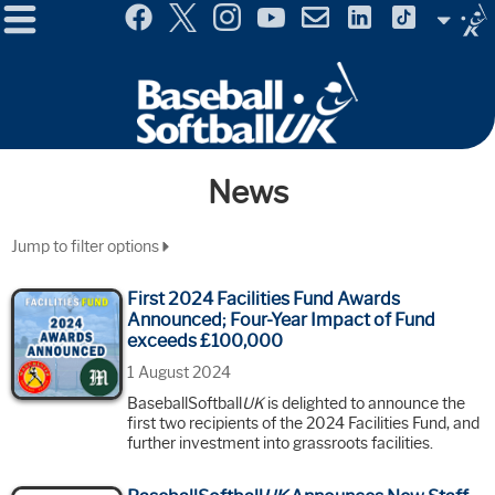
Menu
Site
Selector
News
Jump to filter options
First 2024 Facilities Fund Awards
Announced; Four-Year Impact of Fund
exceeds £100,000
1 August 2024
BaseballSoftball
UK
is delighted to announce the
first two recipients of the 2024 Facilities Fund, and
further investment into grassroots facilities.