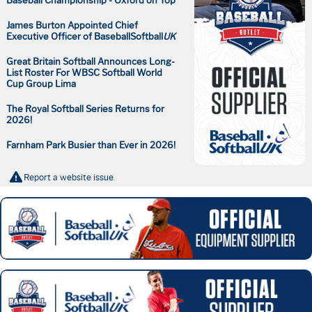
Baseball Championship - Oxford on Top
James Burton Appointed Chief
Executive Officer of BaseballSoftball
UK
Great Britain Softball Announces Long-
List Roster For WBSC Softball World
Cup Group Lima
The Royal Softball Series Returns for
2026!
Farnham Park Busier than Ever in 2026!
Report a website issue