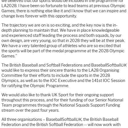
we believed that our sports would be included in the programme for
LA2028. I have been so fortunate to lead teams at previous Olympic
Games; there is nothing else like it and I know that we can inspire and
change lives forever with this opportunity.
The trajectory we are on is so exciting, and the key now is the in-
depth planning to maintain that. We have in place knowledgeable
and experienced staff leading the process and both squads, by our
own design, are very young, so that in 2028 they will be at their peak.
We have a very talented group of athletes who are so excited that
the sports will be part of the medal programme at the 2028 Olympic
Games.”
The British Baseball and Softball Federations and BaseballSoftball
UK
would like to express their sincere thanks to the LA28 Organising
Committee for their efforts to include the sports in the 2028
Olympics, as well as to the IOC Executive and the 141st IOC Session
for ratifying the Olympic Programme.
We would also like to thank UK Sport for their ongoing support
throughout this process, and for their funding of our Senior National
Team programmes through the National Squads Support Funding
stream over the past four years.
All three organisations – BaseballSoftball
UK
, the British Baseball
Federation and the British Softball Federation -- will now work with