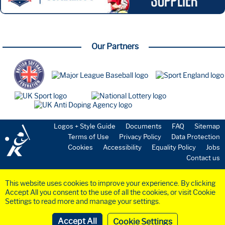
Our Partners
Logos + Style Guide
Documents
FAQ
Sitemap
Terms of Use
Privacy Policy
Data Protection
Cookies
Accessibility
Equality Policy
Jobs
Contact us
This website uses cookies to improve your experience. By clicking
Accept All you consent to the use of all the cookies, or visit Cookie
Settings to read more and manage your settings.
©2023 BaseballSoftball
UK
Ltd. Registered in England and Wales (Company
No.
6258953
)
Cookie Settings