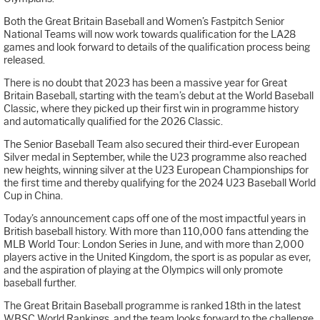
Both the Great Britain Baseball and Women’s Fastpitch Senior
National Teams will now work towards qualification for the LA28
games and look forward to details of the qualification process being
released.
There is no doubt that 2023 has been a massive year for Great
Britain Baseball, starting with the team’s debut at the World Baseball
Classic, where they picked up their first win in programme history
and automatically qualified for the 2026 Classic.
The Senior Baseball Team also secured their third-ever European
Silver medal in September, while the U23 programme also reached
new heights, winning silver at the U23 European Championships for
the first time and thereby qualifying for the 2024 U23 Baseball World
Cup in China.
Today’s announcement caps off one of the most impactful years in
British baseball history. With more than 110,000 fans attending the
MLB World Tour: London Series in June, and with more than 2,000
players active in the United Kingdom, the sport is as popular as ever,
and the aspiration of playing at the Olympics will only promote
baseball further.
The Great Britain Baseball programme is ranked 18th in the latest
WBSC World Rankings, and the team looks forward to the challenge