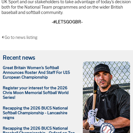
UK Sport and our stakeholders to take advantage of today’s decision
both for the National Team programmes and on the wider British
baseball and softball community.
-#LETSGOGBR-
Go to news listing
Recent news
Great Britain Women’s Softball
Announces Roster And Staff For U15
European Championship
Register your interest for the 2026
Chris Moon Memorial Softball World
Series!
Recapping the 2026 BUCS National
Softball Championship - Lancashire
reigns
Recapping the 2026 BUCS National