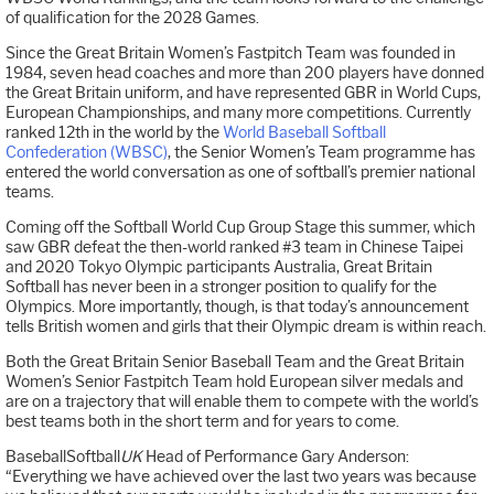
of qualification for the 2028 Games.
Since the Great Britain Women’s Fastpitch Team was founded in
1984, seven head coaches and more than 200 players have donned
the Great Britain uniform, and have represented GBR in World Cups,
European Championships, and many more competitions. Currently
ranked 12th in the world by the
World Baseball Softball
Confederation (WBSC)
, the Senior Women’s Team programme has
entered the world conversation as one of softball’s premier national
teams.
Coming off the Softball World Cup Group Stage this summer, which
saw GBR defeat the then-world ranked #3 team in Chinese Taipei
and 2020 Tokyo Olympic participants Australia, Great Britain
Softball has never been in a stronger position to qualify for the
Olympics. More importantly, though, is that today’s announcement
tells British women and girls that their Olympic dream is within reach.
Both the Great Britain Senior Baseball Team and the Great Britain
Women’s Senior Fastpitch Team hold European silver medals and
are on a trajectory that will enable them to compete with the world’s
best teams both in the short term and for years to come.
BaseballSoftball
UK
Head of Performance Gary Anderson:
“Everything we have achieved over the last two years was because