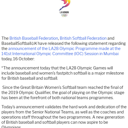
The
British Baseball Federation
,
British Softball Federation
and
BaseballSoftball
UK
have released the following statement regarding
the
announcement of the LA28 Olympic Programme made at the
141st International Olympic Committee (IOC) Session in Mumbai
today, 16 October:
“The announcement today that the LA28 Olympic Games will
include baseball and women’s fastpitch softball is a major milestone
for British baseball and softball.
Since the Great Britain Women’s Softball team reached the final of
the 2019 Olympic Qualifier, the goal of playing on the Olympic stage
has been at the forefront of both national teams programmes.
Today’s announcement validates the hard work and dedication of the
players from the Senior National Teams, as well as the coaches and
operations staff throughout the two programmes. A new generation
of British baseball and softball players can now aspire to be
Olympians.