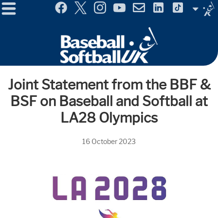
Menu
Site
Selector
Joint Statement from the BBF &
BSF on Baseball and Softball at
LA28 Olympics
16 October 2023