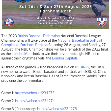
The 2023
British Baseball Federation
National Baseball League
Championship will take place at the
National Baseball & Softball
Complex at Farnham Park
on Saturday, 26 August, and Sunday, 27
August. The NBL Championships will be a rematch of the 2022 final,
as the
London Mets
look to win their seventh straight NBL title
against their longtime rivals, the
London Capitals
.
All three of the games will be broadcast live on
BSUK-TV
, the UK's
new home to watch British baseball and softball, with BSUK's Chris
Knoblock and British Baseball Hall of Fame President Gabriel Fidler
providing the commentary.
Game 1:
https://webca.st/234273
Game 2:
https://webca.st/234274
Game 3 (if necessary):
https://webca.st/234275