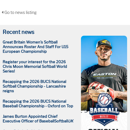
Go to news listing
Recent news
Great Britain Women’s Softball
Announces Roster And Staff For U15
European Championship
Register your interest for the 2026
Chris Moon Memorial Softball World
Series!
Recapping the 2026 BUCS National
Softball Championship - Lancashire
reigns
Recapping the 2026 BUCS National
Baseball Championship - Oxford on Top
James Burton Appointed Chief
Executive Officer of BaseballSoftball
UK