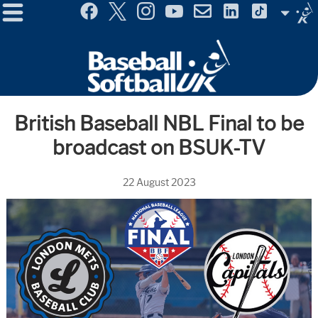
Menu
Site
Selector
British Baseball NBL Final to be
broadcast on BSUK-TV
22 August 2023