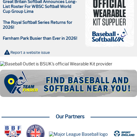
Great Britain Softball Announces Long-
List Roster For WBSC Softball World
Cup Group Lima
The Royal Softball Series Returns for
2026!
Farnham Park Busier than Ever in 2026!
Report a website issue
Our Partners