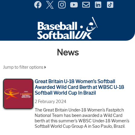
Menu
Site
Selector
News
Jump to filter options
Great Britain U-18 Women’s Softball
Awarded Wild Card Berth at WBSC U-18
Softball World Cup In Brazil
2 February 2024
The Great Britain Under-18 Women’s Fastpitch
National Team has been awarded a Wild Card
berth at this summer’s WBSC Under-18 Women’s
Softball World Cup Group A in Sao Paulo, Brazil.