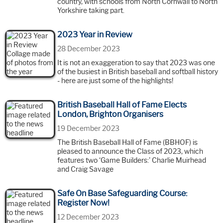
country, with schools from North Cornwall to North
Yorkshire taking part.
2023 Year in Review
28 December 2023
It is not an exaggeration to say that 2023 was one
of the busiest in British baseball and softball history
- here are just some of the highlights!
British Baseball Hall of Fame Elects
London, Brighton Organisers
19 December 2023
The British Baseball Hall of Fame (BBHOF) is
pleased to announce the Class of 2023, which
features two ‘Game Builders:' Charlie Muirhead
and Craig Savage
Safe On Base Safeguarding Course:
Register Now!
12 December 2023