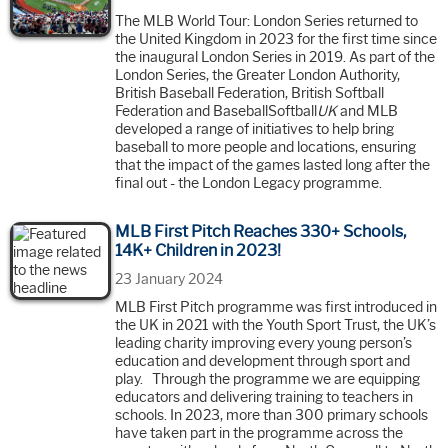
The MLB World Tour: London Series returned to
the United Kingdom in 2023 for the first time since
the inaugural London Series in 2019. As part of the
London Series, the Greater London Authority,
British Baseball Federation, British Softball
Federation and BaseballSoftball
UK
and MLB
developed a range of initiatives to help bring
baseball to more people and locations, ensuring
that the impact of the games lasted long after the
final out - the London Legacy programme.
MLB First Pitch Reaches 330+ Schools,
14K+ Children in 2023!
23 January 2024
MLB First Pitch programme was first introduced in
the UK in 2021 with the Youth Sport Trust, the UK’s
leading charity improving every young person’s
education and development through sport and
play. Through the programme we are equipping
educators and delivering training to teachers in
schools. In 2023, more than 300 primary schools
have taken part in the programme across the