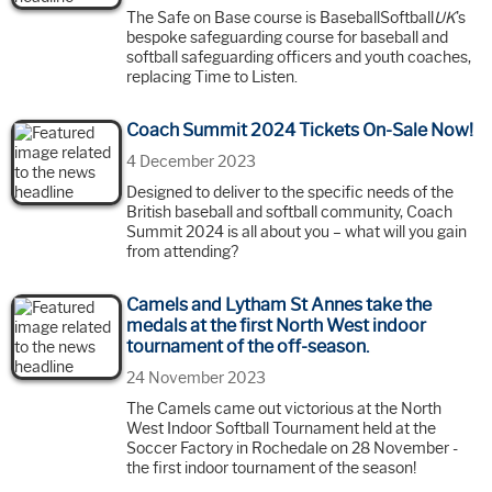
The Safe on Base course is BaseballSoftball
UK
's
bespoke safeguarding course for baseball and
softball safeguarding officers and youth coaches,
replacing Time to Listen.
Coach Summit 2024 Tickets On-Sale Now!
4 December 2023
Designed to deliver to the specific needs of the
British baseball and softball community, Coach
Summit 2024 is all about you – what will you gain
from attending?
Camels and Lytham St Annes take the
medals at the first North West indoor
tournament of the off-season.
24 November 2023
The Camels came out victorious at the North
West Indoor Softball Tournament held at the
Soccer Factory in Rochedale on 28 November -
the first indoor tournament of the season!