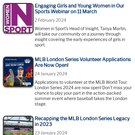
Engaging Girls and Young Women in Our
Sports Webinar on 11 March
2 February 2024
Women in Sport’s Head of Insight, Tanya Martin,
will take our community on a journey through
insight covering the early experiences of girls in
sport.
MLB London Series Volunteer Applications
Are Now Open!
24 January 2024
Applications to volunteer at the MLB World Tour:
London Series 2024 are now open! Don’t miss your
chance to play your part in the action-packed
summer event where baseball takes the London
stage.
Recapping the MLB London Series Legacy
in 2023
23 January 2024