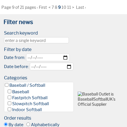
Page 9 of 21 pages
‹ First
<
7
8
9
10
11
>
Last ›
Filter news
Search keyword
Filter by date
Date from:
Date before:
Categories
Baseball / Softball
Baseball
Fastpitch Softball
Slowpitch Softball
Indoor Softball
Baseball 5
Order results
League
By date
Alphabetically