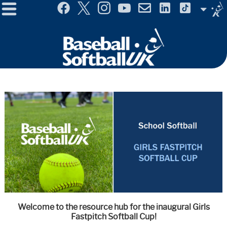
Menu
Site
Selector
Welcome to the resource hub for the inaugural Girls
Fastpitch Softball Cup!