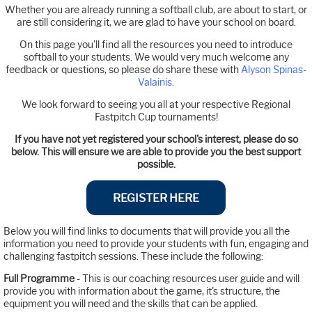
Whether you are already running a softball club, are about to start, or
are still considering it, we are glad to have your school on board.
On this page you'll find all the resources you need to introduce
softball to your students. We would very much welcome any
feedback or questions, so please do share these with
Alyson Spinas-
Valainis.
We look forward to seeing you all at your respective Regional
Fastpitch Cup tournaments!
If you have not yet registered your school's interest, please do so
below. This will ensure we are able to provide you the best support
possible.
REGISTER HERE
Below you will find links to documents that will provide you all the
information you need to provide your students with fun, engaging and
challenging fastpitch sessions. These include the following:
Full Programme
- This is our coaching resources user guide and will
provide you with information about the game, it's structure, the
equipment you will need and the skills that can be applied.