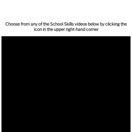
Choose from any of the School Skills videos below by clicking the
icon in the upper right-hand corner