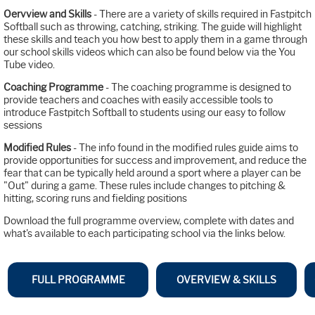
Oervview and Skills
- There are a variety of skills required in Fastpitch
Softball such as throwing, catching, striking. The guide will highlight
these skills and teach you how best to apply them in a game through
our school skills videos which can also be found below via the You
Tube video.
Coaching Programme
- The coaching programme is designed to
provide teachers and coaches with easily accessible tools to
introduce Fastpitch Softball to students using our easy to follow
sessions
Modified Rules
- The info found in the modified rules guide aims to
provide opportunities for success and improvement, and reduce the
fear that can be typically held around a sport where a player can be
"Out" during a game. These rules include changes to pitching &
hitting, scoring runs and fielding positions
Download the full programme overview, complete with dates and
what's available to each participating school via the links below.
FULL PROGRAMME
OVERVIEW & SKILLS