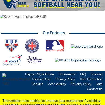
Our Partners
Logos + Style Guide
Documents
FAQ
Sitemap
Terms of Use
Privacy Policy
Data Protection
Cookies
Accessibility
Equality Policy
Jobs
Contact us
This website uses cookies to improve your experience. By clicking