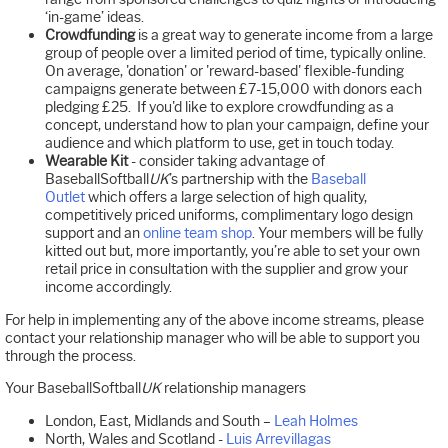
‘in-game’ ideas.
Crowdfunding
is a great way to generate income from a large
group of people over a limited period of time, typically online.
On average, 'donation' or 'reward-based' flexible-funding
campaigns generate between £7-15,000 with donors each
pledging £25. If you'd like to explore crowdfunding as a
concept, understand how to plan your campaign, define your
audience and which platform to use, get in touch today.
Wearable Kit
- consider taking advantage of
BaseballSoftball
UK
’s partnership with the
Baseball
Outlet
which offers a large selection of high quality,
competitively priced uniforms, complimentary logo design
support and an
online team shop
. Your members will be fully
kitted out but, more importantly, you’re able to set your own
retail price in consultation with the supplier and grow your
income accordingly.
For help in implementing any of the above income streams, please
contact your relationship manager who will be able to support you
through the process.
Your BaseballSoftball
UK
relationship managers
London, East, Midlands and South –
Leah Holmes
North, Wales and Scotland -
Luis Arrevillagas