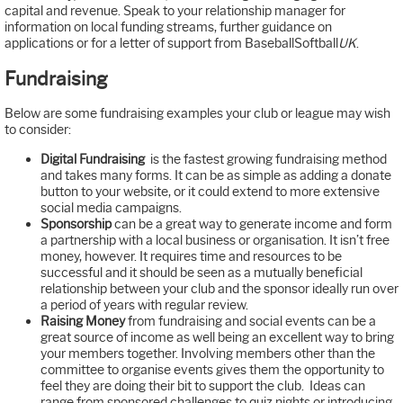
capital and revenue. Speak to your relationship manager for
information on local funding streams, further guidance on
applications or for a letter of support from BaseballSoftball
UK
.
Fundraising
Below are some fundraising examples your club or league may wish
to consider:
Digital Fundraising
is the fastest growing fundraising method
and takes many forms. It can be as simple as adding a donate
button to your website, or it could extend to more extensive
social media campaigns.
Sponsorship
can be a great way to generate income and form
a partnership with a local business or organisation. It isn’t free
money, however. It requires time and resources to be
successful and it should be seen as a mutually beneficial
relationship between your club and the sponsor ideally run over
a period of years with regular review.
Raising Money
from fundraising and social events can be a
great source of income as well being an excellent way to bring
your members together. Involving members other than the
committee to organise events gives them the opportunity to
feel they are doing their bit to support the club. Ideas can
range from sponsored challenges to quiz nights or introducing