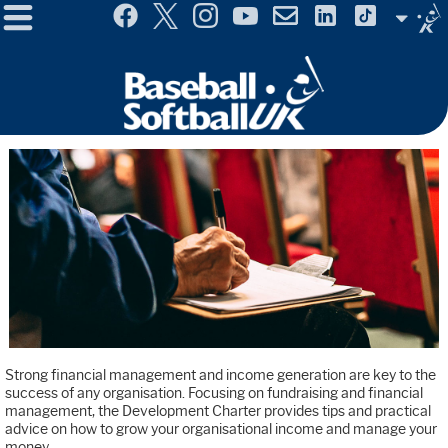
Menu
Site
Selector
Strong financial management and income generation are key to the
success of any organisation. Focusing on fundraising and financial
management, the Development Charter provides tips and practical
advice on how to grow your organisational income and manage your
money.