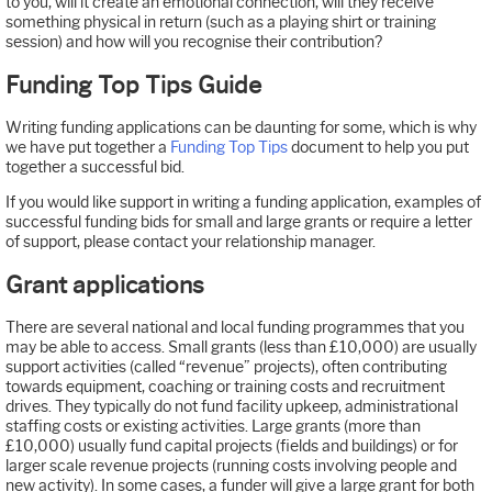
to you, will it create an emotional connection, will they receive
something physical in return (such as a playing shirt or training
session) and how will you recognise their contribution?
Funding Top Tips Guide
Writing funding applications can be daunting for some, which is why
we have put together a
Funding Top Tips
document to help you put
together a successful bid.
If you would like support in writing a funding application, examples of
successful funding bids for small and large grants or require a letter
of support, please contact your relationship manager.
Grant applications
There are several national and local funding programmes that you
may be able to access. Small grants (less than £10,000) are usually
support activities (called “revenue” projects), often contributing
towards equipment, coaching or training costs and recruitment
drives. They typically do not fund facility upkeep, administrational
staffing costs or existing activities. Large grants (more than
£10,000) usually fund capital projects (fields and buildings) or for
larger scale revenue projects (running costs involving people and
new activity). In some cases, a funder will give a large grant for both