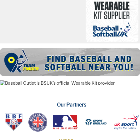
Our Partners