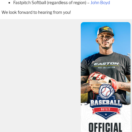
Fastpitch Softball (regardless of region) –
John Boyd
We look forward to hearing from you!