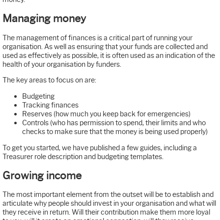
Managing money
The management of finances is a critical part of running your
organisation. As well as ensuring that your funds are collected and
used as effectively as possible, it is often used as an indication of the
health of your organisation by funders.
The key areas to focus on are:
Budgeting
Tracking finances
Reserves (how much you keep back for emergencies)
Controls (who has permission to spend, their limits and who
checks to make sure that the money is being used properly)
To get you started, we have published a few guides, including a
Treasurer role description and budgeting templates.
Growing income
The most important element from the outset will be to establish and
articulate why people should invest in your organisation and what will
they receive in return. Will their contribution make them more loyal