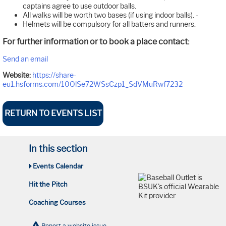
captains agree to use outdoor balls.
All walks will be worth two bases (if using indoor balls). -
Helmets will be compulsory for all batters and runners.
For further information or to book a place contact:
Send an email
Website:
https://share-
eu1.hsforms.com/10OlSe72WSsCzp1_SdVMuRwf7232
RETURN TO EVENTS LIST
In this section
Events Calendar
Hit the Pitch
Coaching Courses
Report a website issue