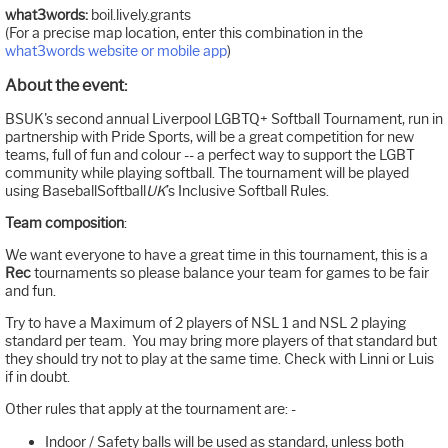
what3words:
boil.lively.grants
(For a precise map location, enter this combination in the
what3words website or mobile app
)
About the event:
BSUK's second annual Liverpool LGBTQ+ Softball Tournament, run in
partnership with Pride Sports, will be a great competition for new
teams, full of fun and colour -- a perfect way to support the LGBT
community while playing softball. The tournament will be played
using BaseballSoftball
UK
’s Inclusive Softball Rules.
Team composition
:
We want everyone to have a great time in this tournament, this is a
Rec
tournaments so please balance your team for games to be fair
and fun.
Try to have a Maximum of 2 players of NSL 1 and NSL 2 playing
standard per team. You may bring more players of that standard but
they should try not to play at the same time. Check with Linni or Luis
if in doubt.
Other rules that apply at the tournament are: -
Indoor / Safety balls will be used as standard, unless both