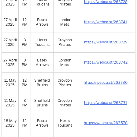
https://webca.st/263728
2025
PM
Toucans
Pirates
27 April
12
Essex
London
https://webca.st/263741
2025
PM
Arrows
Mets
27 April
3
Herts
Croydon
https://webca.st/263729
2025
PM
Toucans
Pirates
27 April
3
Essex
London
https://webca.st/263742
2025
PM
Arrows
Mets
11 May
12
Sheffield
Croydon
https://webca.st/263730
2025
PM
Bruins
Pirates
11 May
3
Sheffield
Croydon
https://webca.st/263731
2025
PM
Bruins
Pirates
18 May
12
Essex
Herts
https://webca.st/263578
2025
PM
Arrows
Toucans