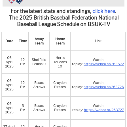
For the latest stats and standings,
click here
.
The 2025 British Baseball Federation National
Baseball League Schedule on BSUK-TV
Away
Home
Date
Time
Link
Team
Team
06
Herts
12
Sheffield
Watch
April
Toucans
PM
Bruins 0
replay:
https://webca.st/263572
2025
10
06
12
Essex
Croydon
Watch
April
PM
Arrows
Pirates
replay:
https://webca.st/263726
2025
06
3
Essex
Croydon
Watch
April
PM
Arrows
Pirates
replay:
https://webca.st/263727
2025
27 April
12
Herts
Croydon