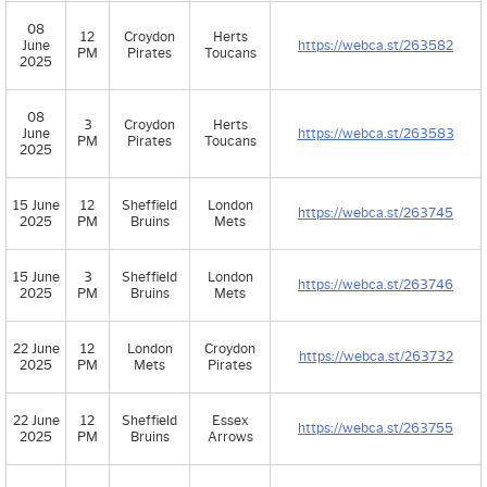
08
12
Croydon
Herts
June
https://webca.st/263582
PM
Pirates
Toucans
2025
08
3
Croydon
Herts
June
https://webca.st/263583
PM
Pirates
Toucans
2025
15 June
12
Sheffield
London
https://webca.st/263745
2025
PM
Bruins
Mets
15 June
3
Sheffield
London
https://webca.st/263746
2025
PM
Bruins
Mets
22 June
12
London
Croydon
https://webca.st/263732
2025
PM
Mets
Pirates
22 June
12
Sheffield
Essex
https://webca.st/263755
2025
PM
Bruins
Arrows