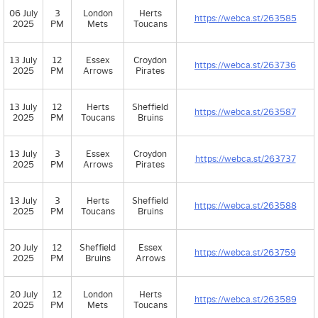
06 July
3
London
Herts
https://webca.st/263585
2025
PM
Mets
Toucans
13 July
12
Essex
Croydon
https://webca.st/263736
2025
PM
Arrows
Pirates
13 July
12
Herts
Sheffield
https://webca.st/263587
2025
PM
Toucans
Bruins
13 July
3
Essex
Croydon
https://webca.st/263737
2025
PM
Arrows
Pirates
13 July
3
Herts
Sheffield
https://webca.st/263588
2025
PM
Toucans
Bruins
20 July
12
Sheffield
Essex
https://webca.st/263759
2025
PM
Bruins
Arrows
20 July
12
London
Herts
https://webca.st/263589
2025
PM
Mets
Toucans