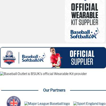
Our Partners