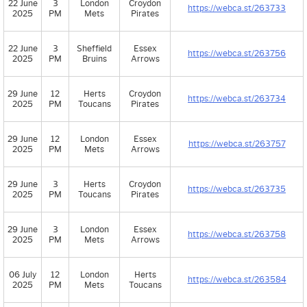
22 June
3
London
Croydon
https://webca.st/263733
2025
PM
Mets
Pirates
22 June
3
Sheffield
Essex
https://webca.st/263756
2025
PM
Bruins
Arrows
29 June
12
Herts
Croydon
https://webca.st/263734
2025
PM
Toucans
Pirates
29 June
12
London
Essex
https://webca.st/263757
2025
PM
Mets
Arrows
29 June
3
Herts
Croydon
https://webca.st/263735
2025
PM
Toucans
Pirates
29 June
3
London
Essex
https://webca.st/263758
2025
PM
Mets
Arrows
06 July
12
London
Herts
https://webca.st/263584
2025
PM
Mets
Toucans