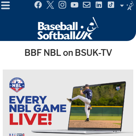
Menu
Site
Selector
BBF NBL on BSUK-TV