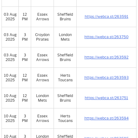
03 Aug
12
Essex
Sheffield
https://webca.st/263591
2025
PM
Arrows
Bruins
03 Aug
3
Croydon
London
https://webca.st/263750
2025
PM
Pirates
Mets
03 Aug
3
Essex
Sheffield
https://webca.st/263592
2025
PM
Arrows
Bruins
10 Aug
12
Essex
Herts
https://webca.st/263593
2025
PM
Arrows
Toucans
10 Aug
12
London
Sheffield
https://webca.st/263751
2025
PM
Mets
Bruins
10 Aug
3
Essex
Herts
https://webca.st/263594
2025
PM
Arrows
Toucans
10 Aug
3
London
Sheffield