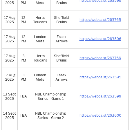
https://webca.st/263595
2025
PM
Mets
Bruins
17 Aug
12
Herts
Sheffield
https://webca.st/263765
2025
PM
Toucans
Bruins
17 Aug
12
London
Essex
https://webca.st/263596
2025
PM
Mets
Arrows
17 Aug
3
Herts
Sheffield
https://webca.st/263766
2025
PM
Toucans
Bruins
17 Aug
3
London
Essex
https://webca.st/263595
2025
PM
Mets
Arrows
13 Sept
NBL Championship
TBA
https://webca.st/263599
2025
Series - Game 1
14 Sept
NBL Championship
TBA
https://webca.st/263600
2025
Series - Game 2