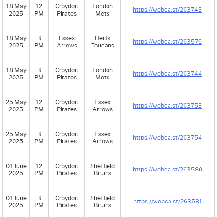
18 May
12
Croydon
London
https://webca.st/263743
2025
PM
Pirates
Mets
18 May
3
Essex
Herts
https://webca.st/263579
2025
PM
Arrows
Toucans
18 May
3
Croydon
London
https://webca.st/263744
2025
PM
Pirates
Mets
25 May
12
Croydon
Essex
https://webca.st/263753
2025
PM
Pirates
Arrows
25 May
3
Croydon
Essex
https://webca.st/263754
2025
PM
Pirates
Arrows
01 June
12
Croydon
Sheffield
https://webca.st/263580
2025
PM
Pirates
Bruins
01 June
3
Croydon
Sheffield
https://webca.st/263581
2025
PM
Pirates
Bruins