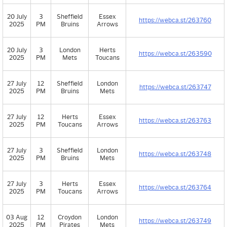
20 July
3
Sheffield
Essex
https://webca.st/263760
2025
PM
Bruins
Arrows
20 July
3
London
Herts
https://webca.st/263590
2025
PM
Mets
Toucans
27 July
12
Sheffield
London
https://webca.st/263747
2025
PM
Bruins
Mets
27 July
12
Herts
Essex
https://webca.st/263763
2025
PM
Toucans
Arrows
27 July
3
Sheffield
London
https://webca.st/263748
2025
PM
Bruins
Mets
27 July
3
Herts
Essex
https://webca.st/263764
2025
PM
Toucans
Arrows
03 Aug
12
Croydon
London
https://webca.st/263749
2025
PM
Pirates
Mets