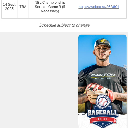
NBL Championship
14 Sept
TBA
Series - Game 3 (If
https://webca.st/263601
2025
Necessary)
Schedule subject to change