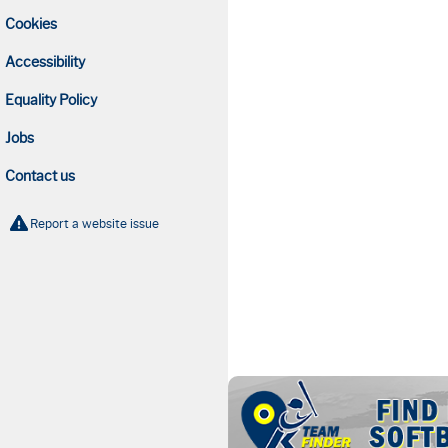
Cookies
Accessibility
Equality Policy
Jobs
Contact us
Report a website issue