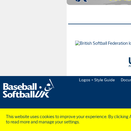
Logos + Style Guide
Docu
This website uses cookies to improve your experience. By clicking Ac
to read more and manage your settings.
©2023 BaseballSoftball
UK
Ltd. Registered in England and Wales (Company N