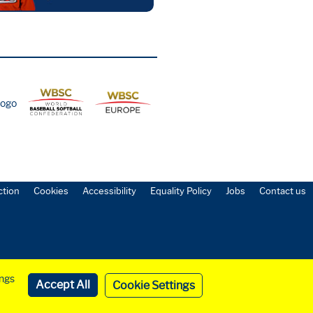
ction
Cookies
Accessibility
Equality Policy
Jobs
Contact us
ings
Cookie Settings
Website by
Crayte