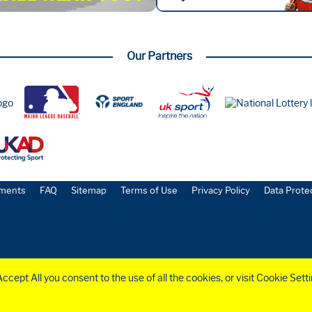
Our Partners
ments
FAQ
Sitemap
Terms of Use
Privacy Policy
Data Prote
cept All you consent to the use of all the cookies, or visit Cookie Sett
o.
6258953
)