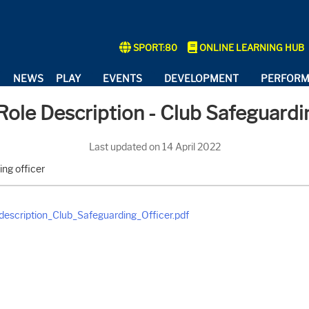
SPORT:80
ONLINE LEARNING HUB
NEWS
PLAY
EVENTS
DEVELOPMENT
PERFOR
show submenu for "About"
show submenu for "Play"
show submenu for "Events"
show submenu
ole Description - Club Safeguardi
Last updated on 14 April 2022
ing officer
escription_Club_Safeguarding_Officer.pdf