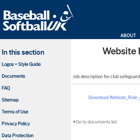
ABOUT
Website R
In this section
Logos + Style Guide
Documents
Job description for club safeguard
FAQ
Download Website_Role_d
Sitemap
Terms of Use
Go to documents list
Privacy Policy
Data Protection