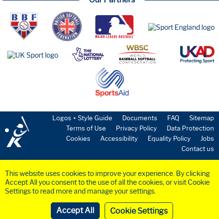
Logos + Style Guide
Documents
FAQ
Sitemap
Terms of Use
Privacy Policy
Data Protection
Cookies
Accessibility
Equality Policy
Jobs
Contact us
This website uses cookies to improve your experience. By clicking
Accept All you consent to the use of all the cookies, or visit Cookie
Settings to read more and manage your settings.
©2023 BaseballSoftball
UK
Ltd. Registered in England and Wales (Company
No.
6258953
)
Cookie Settings
Website by
Crayte