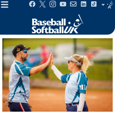
Menu
Site
Selector