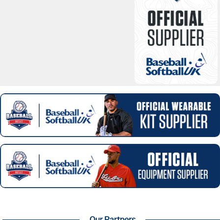
Our Partners